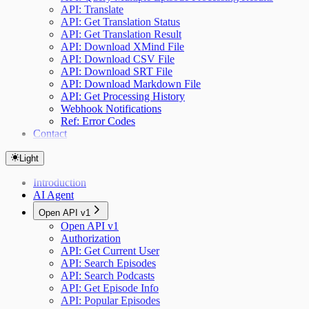
API: Translate
API: Get Translation Status
API: Get Translation Result
API: Download XMind File
API: Download CSV File
API: Download SRT File
API: Download Markdown File
API: Get Processing History
Webhook Notifications
Ref: Error Codes
Contact
Light
Introduction
AI Agent
Open API v1
Open API v1
Authorization
API: Get Current User
API: Search Episodes
API: Search Podcasts
API: Get Episode Info
API: Popular Episodes