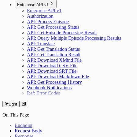
Enterprise API v1
Enterprise API v1
Authorization
API: Process Episode
API: Get Processing Status
API: Get Episode Processing Result
API: Query Multiple Episode Processing Results
API: Translate
API: Get Translation Status
API: Get Translation Result
API: Download XMind File
API: Download CSV File
API: Download SRT File
API: Download Markdown File
API: Get Processing History
Webhook Notifications
Ref: Error Codes
Light
On This Page
Endpoint
Request Body
Response