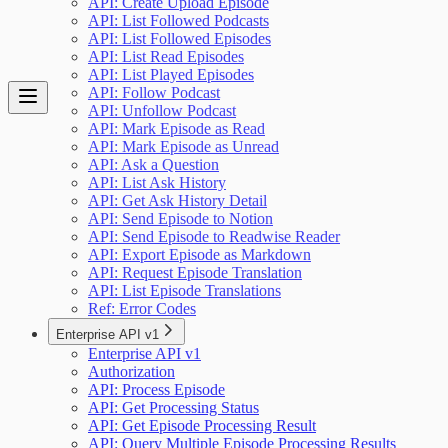
API: Create Upload Episode
API: List Followed Podcasts
API: List Followed Episodes
API: List Read Episodes
API: List Played Episodes
API: Follow Podcast
API: Unfollow Podcast
API: Mark Episode as Read
API: Mark Episode as Unread
API: Ask a Question
API: List Ask History
API: Get Ask History Detail
API: Send Episode to Notion
API: Send Episode to Readwise Reader
API: Export Episode as Markdown
API: Request Episode Translation
API: List Episode Translations
Ref: Error Codes
Enterprise API v1
Enterprise API v1
Authorization
API: Process Episode
API: Get Processing Status
API: Get Episode Processing Result
API: Query Multiple Episode Processing Results