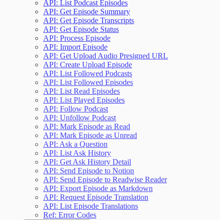
API: List Podcast Episodes
API: Get Episode Summary
API: Get Episode Transcripts
API: Get Episode Status
API: Process Episode
API: Import Episode
API: Get Upload Audio Presigned URL
API: Create Upload Episode
API: List Followed Podcasts
API: List Followed Episodes
API: List Read Episodes
API: List Played Episodes
API: Follow Podcast
API: Unfollow Podcast
API: Mark Episode as Read
API: Mark Episode as Unread
API: Ask a Question
API: List Ask History
API: Get Ask History Detail
API: Send Episode to Notion
API: Send Episode to Readwise Reader
API: Export Episode as Markdown
API: Request Episode Translation
API: List Episode Translations
Ref: Error Codes