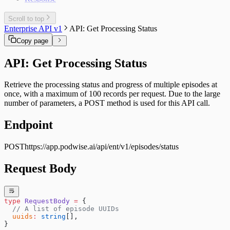
Scroll to top
Enterprise API v1
API: Get Processing Status
Copy page
API: Get Processing Status
Retrieve the processing status and progress of multiple episodes at
once, with a maximum of 100 records per request. Due to the large
number of parameters, a POST method is used for this API call.
Endpoint
POST
https://app.podwise.ai
/api/ent/v1/episodes/status
Request Body
type
 RequestBody
 =
 {
  // A list of episode UUIDs
  uuids
:
 string
[],
}