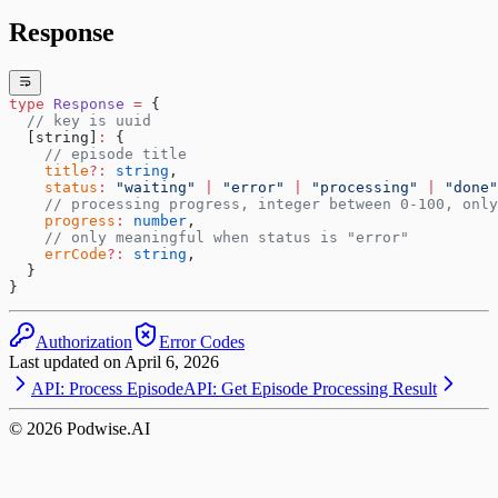
Response
type
 Response
 =
 {
  // key is uuid
  [string]
:
 {
    // episode title
    title
?:
 string
,
    status
:
 "waiting"
 |
 "error"
 |
 "processing"
 |
 "done"
    // processing progress, integer between 0-100, only
    progress
:
 number
,
    // only meaningful when status is "error"
    errCode
?:
 string
,
  }
}
Authorization
Error Codes
Last updated on
April 6, 2026
API: Process Episode
API: Get Episode Processing Result
©
2026
Podwise.AI