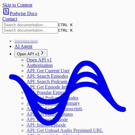
Skip to Content
Podwise Docs
Contact
CTRL K
CTRL K
Introduction
AI Agent
Open API v1
Open API v1
Authorization
API: Get Current User
API: Search Episodes
API: Search Podcasts
API: Get Episode Info
API: Popular Episodes
API: List Podcast Episodes
API: Get Episode Summary
API: Get Episode Transcripts
API: Get Episode Status
API: Process Episode
API: Import Episode
API: Get Upload Audio Presigned URL